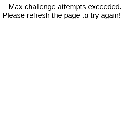
Max challenge attempts exceeded.
Please refresh the page to try again!