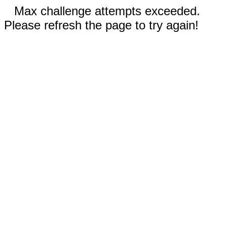
Max challenge attempts exceeded.
Please refresh the page to try again!