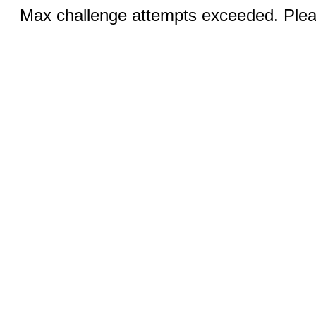
Max challenge attempts exceeded. Pleas