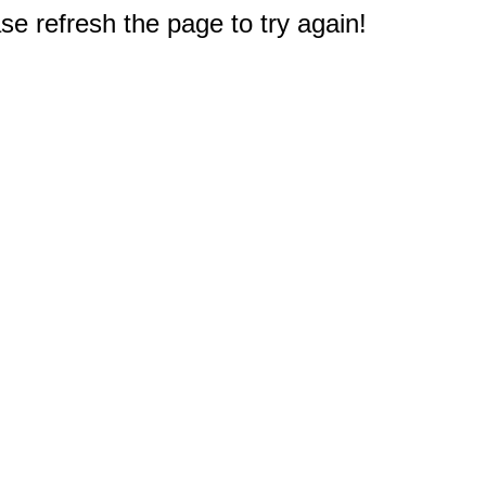
e refresh the page to try again!