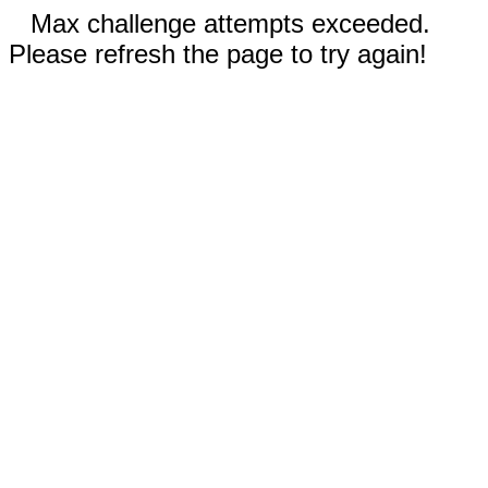
Max challenge attempts exceeded.
Please refresh the page to try again!