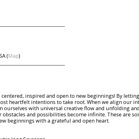
SA (
Map
)
g, centered, inspired and open to new beginnings! By lettin
st heartfelt intentions to take root. When we align our in
ign ourselves with universal creative flow and unfolding a
r obstacles and possibilities become infinite. These are s
 new beginnings with a grateful and open heart.