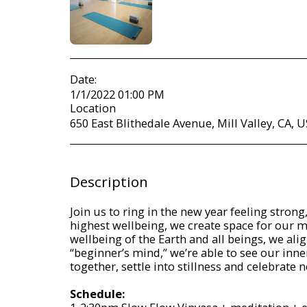
Date:
1/1/2022 01:00 PM
Location
650 East Blithedale Avenue, Mill Valley, CA, U
Description
Join us to ring in the new year feeling stron
highest wellbeing, we create space for our mo
wellbeing of the Earth and all beings, we al
“beginner’s mind,” we’re able to see our inne
together, settle into stillness and celebrate
Schedule: