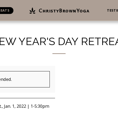
ChristyBrownYoga
REATS
TEST
EW YEAR'S DAY RETRE
ended.
., Jan. 1, 2022 | 1-5:30pm