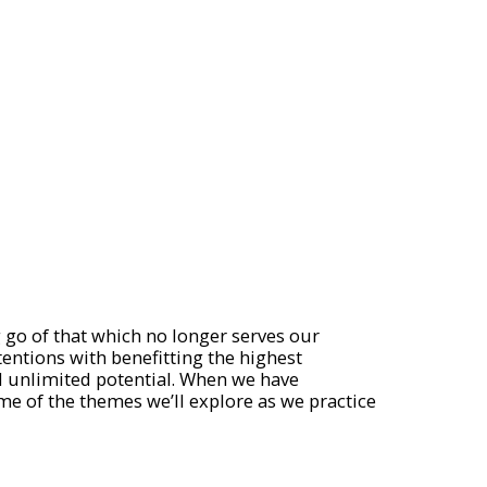
g go of that which no longer serves our
tentions with benefitting the highest
nd unlimited potential. When we have
ome of the themes we’ll explore as we practice