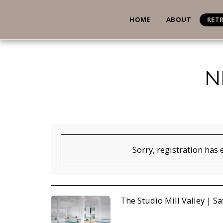
HOME
ABOUT
RET
N
Sorry, registration has 
The Studio Mill Valley | Sat