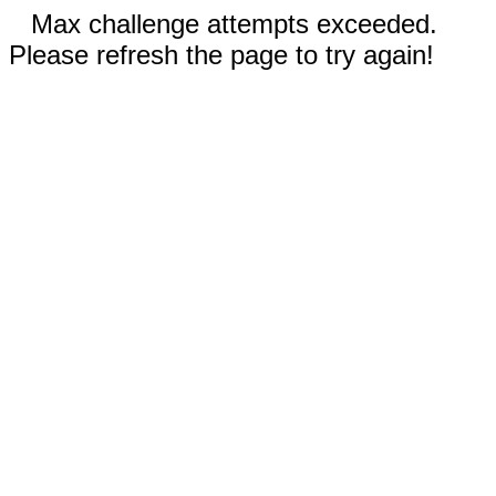
Max challenge attempts exceeded.
Please refresh the page to try again!