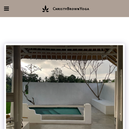
ChristyBrownYoga