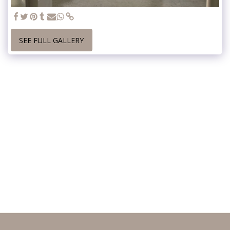
SEE FULL GALLERY