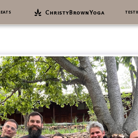
ChristyBrownYoga
REATS
TEST