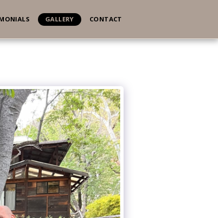
IMONIALS
GALLERY
CONTACT