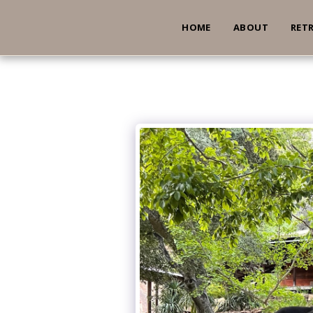
HOME
ABOUT
RET