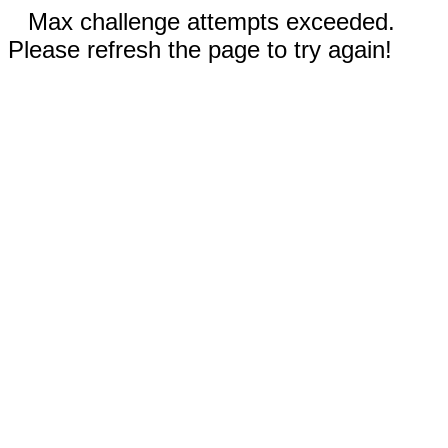
Max challenge attempts exceeded.
Please refresh the page to try again!