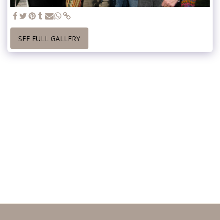
SEE FULL GALLERY