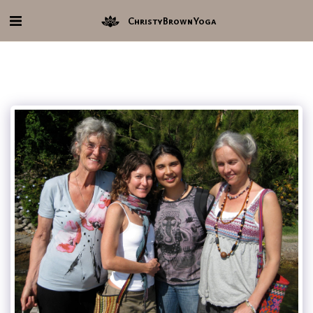
ChristyBrownYoga