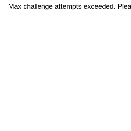
Max challenge attempts exceeded. Pleas