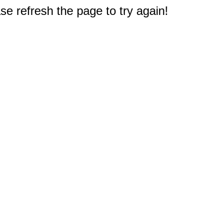
e refresh the page to try again!